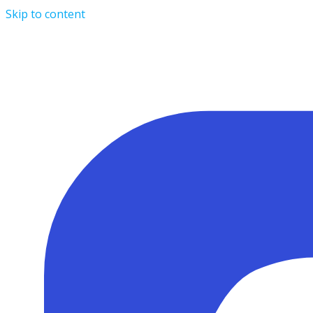
Skip to content