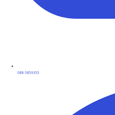
088-5859355