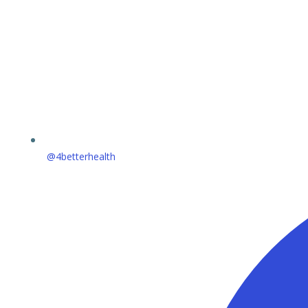
@4betterhealth